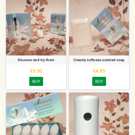
Discover and try them
Creamy softness scented soap
€9.00
€4.95
BUY
BUY