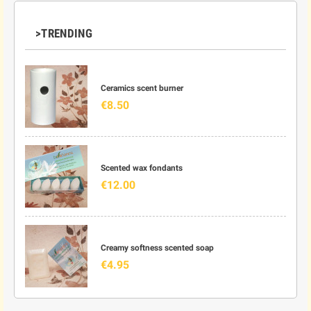
>TRENDING
Ceramics scent burner
€8.50
Scented wax fondants
€12.00
Creamy softness scented soap
€4.95