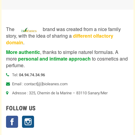
The
brand was created from a nice family
story, with the idea of sharing a
different olfactory
domain
.
More authentic
, thanks to simple naturel formulas. A
more
personal and intimate approach
to cosmetics and
perfume.
Tel:
04.94.74.34.96
Email : contact[@]bioleanes.com
Adresse : 325, Chemin de la Marine – 83110 Sanary/Mer
FOLLOW US
Facebook
Instagram