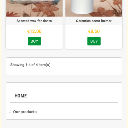
Scented wax fondants
Ceramics scent burner
€12.00
€8.50
BUY
BUY
Showing 1-4 of 4 item(s)
HOME
Our products