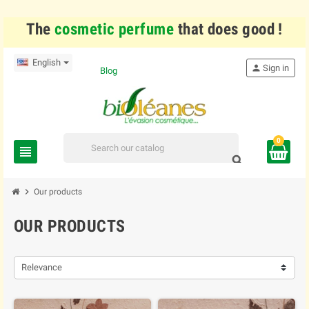
The
cosmetic perfume
that does good !
English
person
Sign in
Blog
0
view_headline
search
chevron_right
Our products
OUR PRODUCTS
Relevance