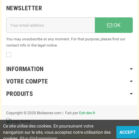
NEWSLETTER
OK
You may unsubscribe at any moment. For that purpose, please find our
contact info in the legal notice.
INFORMATION
VOTRE COMPTE
PRODUITS
Copyright © 2020 Bioleanes.com | Fait par
Esh-dev.fr
Ce site utilise des cookies. En poursuivant votre
navigation sur le site, vous acceptez notre utilisation des
ACCEPT
cookies.
Plus d'informations..